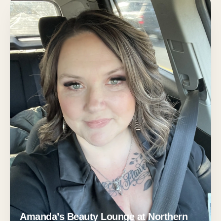
Amanda’s Beauty Lounge at Northern