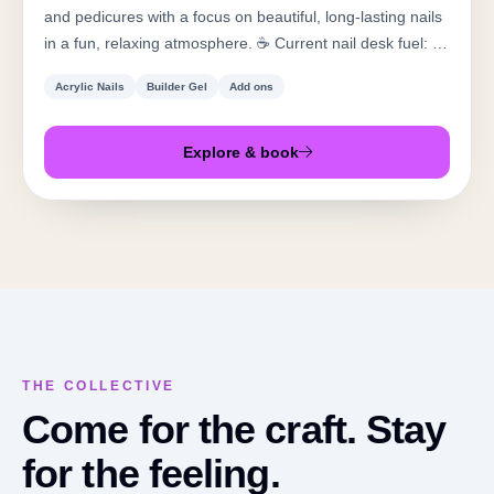
and pedicures with a focus on beautiful, long-lasting nails
in a fun, relaxing atmosphere. ☕️ Current nail desk fuel: 💖
Pink Lotus with peach + cantaloupe 🤍 White chocolate
Acrylic Nails
Builder Gel
Add ons
Americano with cream
Explore & book
THE COLLECTIVE
Come for the craft. Stay
for the feeling.