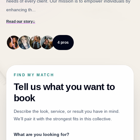
needs of every client. Our mission is to empower individuals by
enhancing th...
Read our story
4 pros
FIND MY MATCH
Tell us what you want to
book
Describe the look, service, or result you have in mind.
We’ll pair it with the strongest fits in this collective.
What are you looking for?