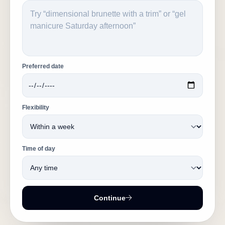
Preferred date
Flexibility
Time of day
Continue