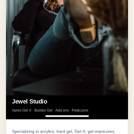
Jewel Studio
Apres Gel X · Builder Gel · Add ons · Pedicures
Specializing in acrylics, hard gel, Gel-X, gel manicures,