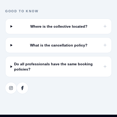
GOOD TO KNOW
Where is the collective located?
What is the cancellation policy?
Do all professionals have the same booking
policies?