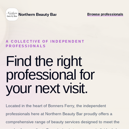
Northern Beauty Bar
Browse professionals
A COLLECTIVE OF INDEPENDENT
PROFESSIONALS
Find the right
professional for
your next visit.
Located in the heart of Bonners Ferry, the independent
professionals here at Northern Beauty Bar proudly offers a
comprehensive range of beauty services designed to meet the