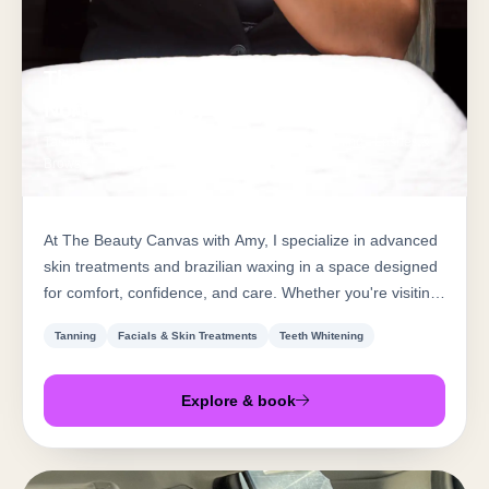
The Beauty Canvas with Amy at
Northern Beauty Bar
Tanning · Facials & Skin Treatments · Teeth Whitening · Lashes &
Brows
At The Beauty Canvas with Amy, I specialize in advanced
skin treatments and brazilian waxing in a space designed
for comfort, confidence, and care. Whether you're visiting
for a customized facial or a smooth, flawless wax, my goal
Tanning
Facials & Skin Treatments
Teeth Whitening
is to help you feel your best in your own skin. I'm
passionate about results, dedicated to cleanliness, and
committed to creating a positive experience from start to
Explore & book
finish. Book your appoi...