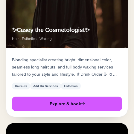
✨Casey the Cosmetologist✨
Hair · Esthetics · Waxing
Blonding specialist creating bright, dimensional color,
seamless long haircuts, and full body waxing services
tailored to your style and lifestyle. 🧋Drink Order ☕️ 🥤
Canteloupe/Guava Redbull With Cream ☕️ Iced Toasted
Haircuts
Add On Services
Esthetics
Marshmallow/Salted Carmel Americano With Cream
Explore & book