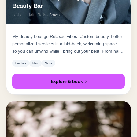
Beauty Bar
Lashes · Hair · Nails · Brows
My Beauty Lounge Relaxed vibes. Custom beauty. I offer
personalized services in a laid-back, welcoming space—
so you can unwind while I bring out your best. From hair
and waxing to lashes, nails, and facials, every treatment is
Lashes
Hair
Nails
tailored to you. No rush, no pressure—just expert care
and real results.
Explore & book