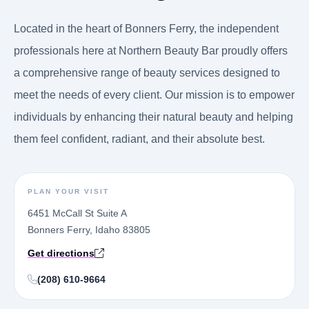
Located in the heart of Bonners Ferry, the independent
professionals here at Northern Beauty Bar proudly offers
a comprehensive range of beauty services designed to
meet the needs of every client. Our mission is to empower
individuals by enhancing their natural beauty and helping
them feel confident, radiant, and their absolute best.
PLAN YOUR VISIT
6451 McCall St Suite A
Bonners Ferry, Idaho 83805
Get directions
(208) 610-9664