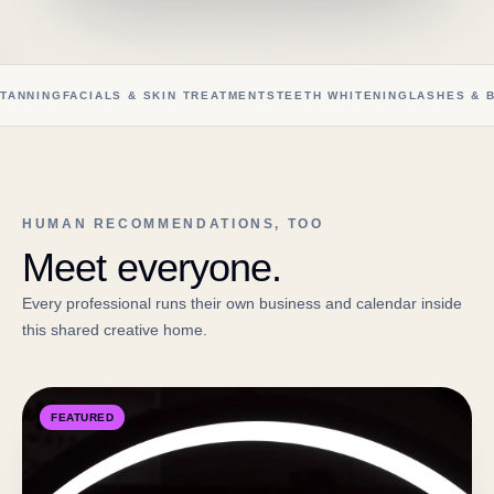
TANNING
FACIALS & SKIN TREATMENTS
TEETH WHITENING
LASHES & 
HUMAN RECOMMENDATIONS, TOO
Meet everyone.
Every professional runs their own business and calendar inside
this shared creative home.
FEATURED